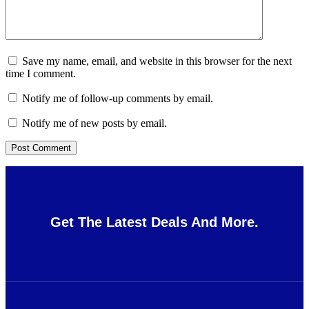
Save my name, email, and website in this browser for the next
time I comment.
Notify me of follow-up comments by email.
Notify me of new posts by email.
Get The Latest Deals And More.