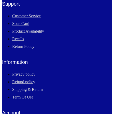
Support
Customer Service
ScoreCard
Product Availability
Recalls
Return Policy
Information
Privacy policy
Refund policy
Shipping & Return
Term Of Use
Account