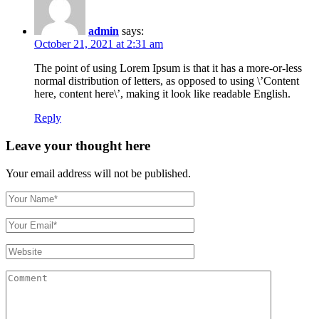
admin
says:
October 21, 2021 at 2:31 am
The point of using Lorem Ipsum is that it has a more-or-less
normal distribution of letters, as opposed to using \’Content
here, content here\’, making it look like readable English.
Reply
Leave your thought here
Your email address will not be published.