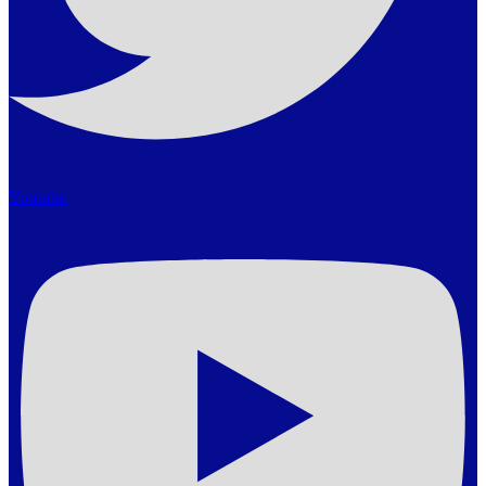
Youtube