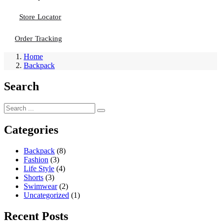
Store Locator
Order Tracking
Home
Backpack
Search
Categories
Backpack
(8)
Fashion
(3)
Life Style
(4)
Shorts
(3)
Swimwear
(2)
Uncategorized
(1)
Recent Posts