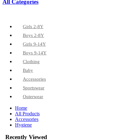
All Categories
Girls 2-8Y
Boys 2-8Y
Girls 9-14Y
Boys 9-14Y
Clothing
Baby
Accessories
Sportswear
Outerwear
Home
All Products
Accessories
Hygiene
Recently Viewed