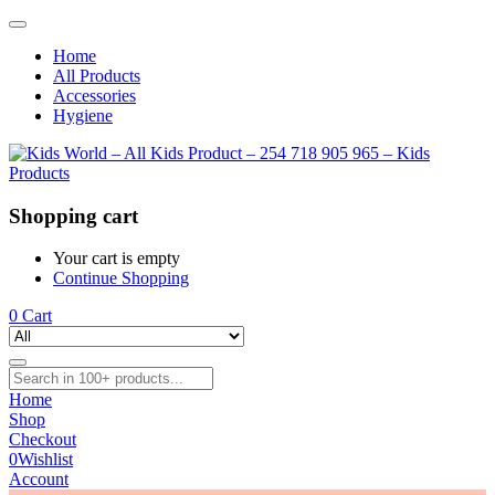
Home
All Products
Accessories
Hygiene
Shopping cart
Your cart is empty
Continue Shopping
0
Cart
Home
Shop
Checkout
0
Wishlist
Account