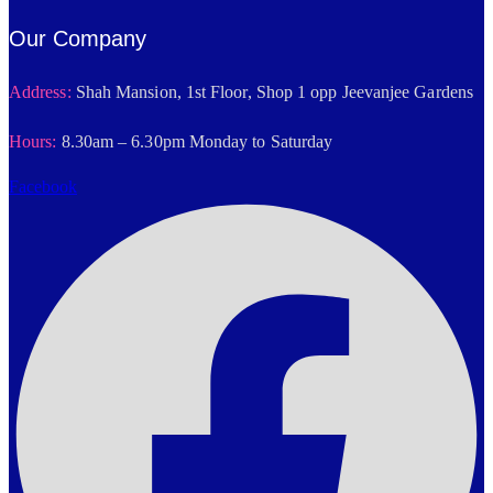
Our Company
Address:
Shah Mansion, 1st Floor, Shop 1 opp Jeevanjee Gardens
Hours:
8.30am – 6.30pm Monday to Saturday
Facebook