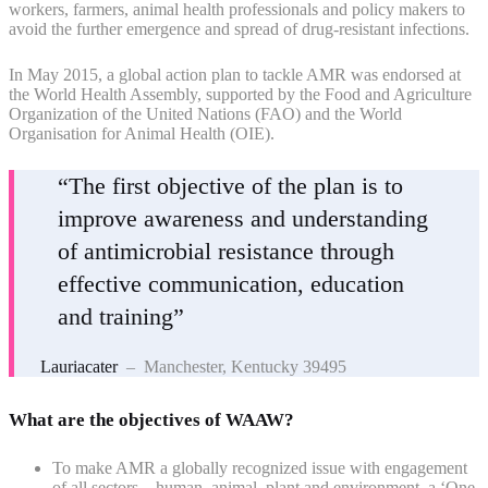
workers, farmers, animal health professionals and policy makers to
avoid the further emergence and spread of drug-resistant infections.
In May 2015, a global action plan to tackle AMR was endorsed at
the World Health Assembly, supported by the Food and Agriculture
Organization of the United Nations (FAO) and the World
Organisation for Animal Health (OIE).
“The first objective of the plan is to
improve awareness and understanding
of antimicrobial resistance through
effective communication, education
and training”
Lauriacater
– Manchester, Kentucky 39495
What are the objectives of WAAW?
To make AMR a globally recognized issue with engagement
of all sectors – human, animal, plant and environment, a ‘One