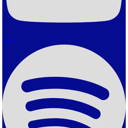
Spotify