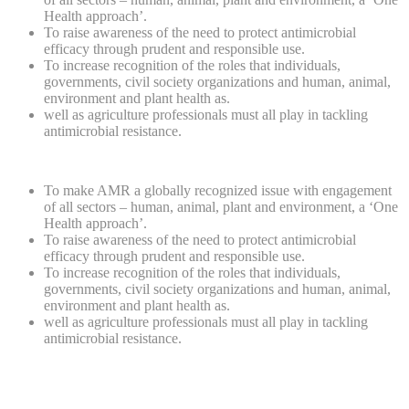
Health approach’.
To raise awareness of the need to protect antimicrobial
efficacy through prudent and responsible use.
To increase recognition of the roles that individuals,
governments, civil society organizations and human, animal,
environment and plant health as.
well as agriculture professionals must all play in tackling
antimicrobial resistance.
To make AMR a globally recognized issue with engagement
of all sectors – human, animal, plant and environment, a ‘One
Health approach’.
To raise awareness of the need to protect antimicrobial
efficacy through prudent and responsible use.
To increase recognition of the roles that individuals,
governments, civil society organizations and human, animal,
environment and plant health as.
well as agriculture professionals must all play in tackling
antimicrobial resistance.