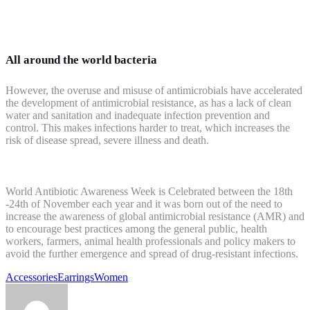
All around the world bacteria
However, the overuse and misuse of antimicrobials have accelerated
the development of antimicrobial resistance, as has a lack of clean
water and sanitation and inadequate infection prevention and
control. This makes infections harder to treat, which increases the
risk of disease spread, severe illness and death.
World Antibiotic Awareness Week is Celebrated between the 18th
-24th of November each year and it was born out of the need to
increase the awareness of global antimicrobial resistance (AMR) and
to encourage best practices among the general public, health
workers, farmers, animal health professionals and policy makers to
avoid the further emergence and spread of drug-resistant infections.
Accessories
Earrings
Women