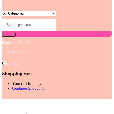
Mon-Sun: 8am-5pm
+254718905965
0
KSh
0.00
Shopping cart
Your cart is empty
Continue Shopping