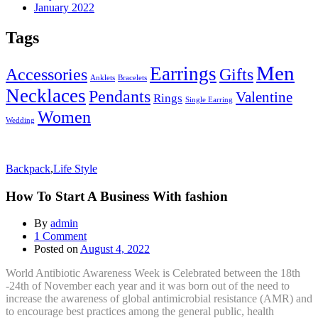
January 2022
Tags
Men
Earrings
Accessories
Gifts
Anklets
Bracelets
Necklaces
Pendants
Valentine
Rings
Single Earring
Women
Wedding
Backpack
,
Life Style
How To Start A Business With fashion
By
admin
1
Comment
Posted on
August 4, 2022
World Antibiotic Awareness Week is Celebrated between the 18th
-24th of November each year and it was born out of the need to
increase the awareness of global antimicrobial resistance (AMR) and
to encourage best practices among the general public, health