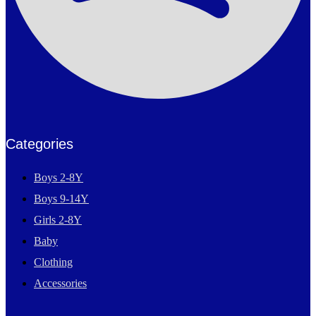
Categories
Boys 2-8Y
Boys 9-14Y
Girls 2-8Y
Baby
Clothing
Accessories