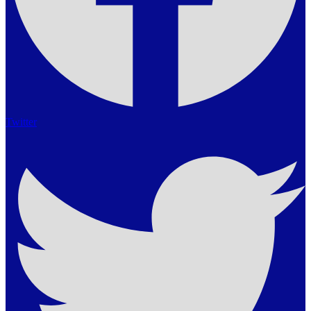
Twitter