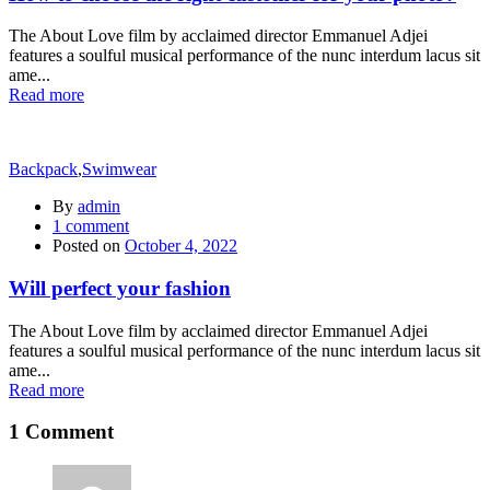
The About Love film by acclaimed director Emmanuel Adjei
features a soulful musical performance of the nunc interdum lacus sit
ame...
Read more
Backpack
,
Swimwear
By
admin
1
comment
Posted on
October 4, 2022
Will perfect your fashion
The About Love film by acclaimed director Emmanuel Adjei
features a soulful musical performance of the nunc interdum lacus sit
ame...
Read more
1 Comment