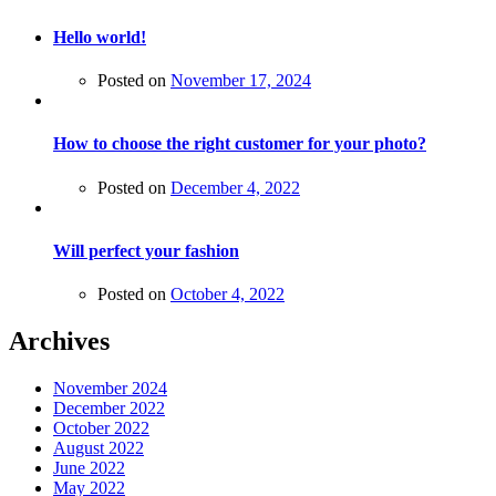
Hello world!
Posted on
November 17, 2024
How to choose the right customer for your photo?
Posted on
December 4, 2022
Will perfect your fashion
Posted on
October 4, 2022
Archives
November 2024
December 2022
October 2022
August 2022
June 2022
May 2022