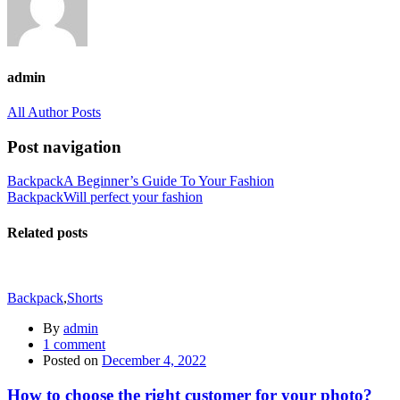
admin
All Author Posts
Post navigation
Backpack
A Beginner’s Guide To Your Fashion
Backpack
Will perfect your fashion
Related posts
Backpack
,
Shorts
By
admin
1
comment
Posted on
December 4, 2022
How to choose the right customer for your photo?