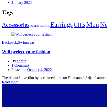
January 2022
Tags
Men
Earrings
Ne
Accessories
Gifts
Anklets
Bracelets
Backpack
,
Swimwear
Will perfect your fashion
By
admin
1
Comment
Posted on
October 4, 2022
The About Love film by acclaimed director Emmanuel Adjei features a 
Read more