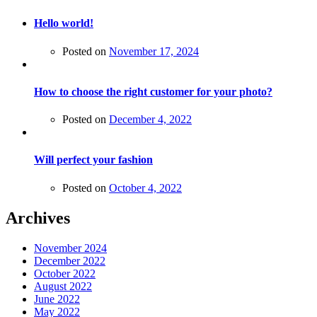
Hello world!
Posted on
November 17, 2024
How to choose the right customer for your photo?
Posted on
December 4, 2022
Will perfect your fashion
Posted on
October 4, 2022
Archives
November 2024
December 2022
October 2022
August 2022
June 2022
May 2022