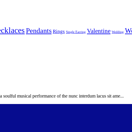
cklaces
Pendants
W
Valentine
Rings
Single Earring
Wedding
soulful musical performance of the nunc interdum lacus sit ame...