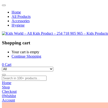
Home
All Products
Accessories
Hygiene
Shopping cart
Your cart is empty
Continue Shopping
0
Cart
Home
Shop
Checkout
0
Wishlist
Account