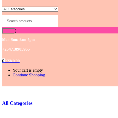
Mon-Sun: 8am-5pm
+254718905965
0
KSh
0.00
Your cart is empty
Continue Shopping
All Categories