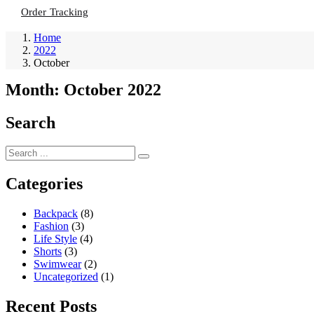
Order Tracking
Home
2022
October
Month:
October 2022
Search
Categories
Backpack
(8)
Fashion
(3)
Life Style
(4)
Shorts
(3)
Swimwear
(2)
Uncategorized
(1)
Recent Posts