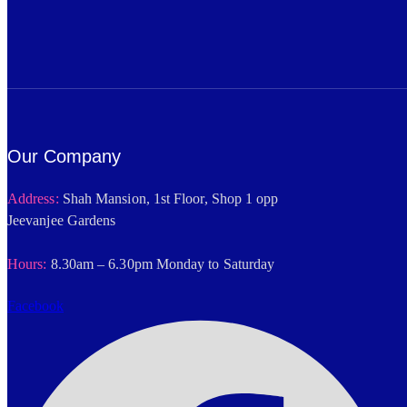
Our Company
Address:
Shah Mansion, 1st Floor, Shop 1 opp
Jeevanjee Gardens
Hours:
8.30am – 6.30pm Monday to Saturday
Facebook