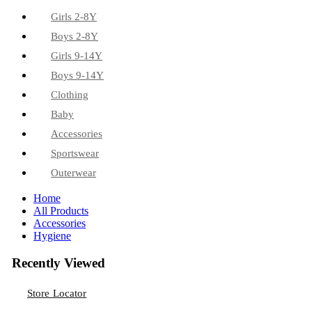
Girls 2-8Y
Boys 2-8Y
Girls 9-14Y
Boys 9-14Y
Clothing
Baby
Accessories
Sportswear
Outerwear
Home
All Products
Accessories
Hygiene
Recently Viewed
Store Locator