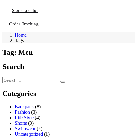
Store Locator
Order Tracking
Home
Tags
Tag:
Men
Search
Categories
Backpack
(8)
Fashion
(3)
Life Style
(4)
Shorts
(3)
Swimwear
(2)
Uncategorized
(1)