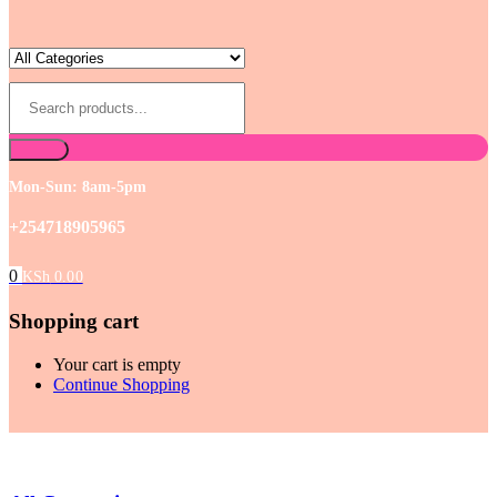
Mon-Sun: 8am-5pm
+254718905965
0
KSh
0.00
Shopping cart
Your cart is empty
Continue Shopping