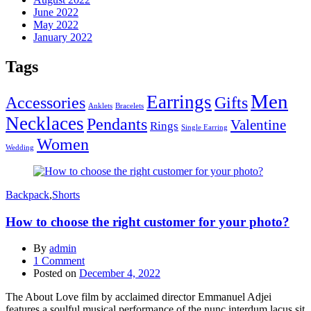
June 2022
May 2022
January 2022
Tags
Men
Earrings
Accessories
Gifts
Anklets
Bracelets
Necklaces
Pendants
Valentine
Rings
Single Earring
Women
Wedding
Backpack
,
Shorts
How to choose the right customer for your photo?
By
admin
1
Comment
Posted on
December 4, 2022
The About Love film by acclaimed director Emmanuel Adjei
features a soulful musical performance of the nunc interdum lacus sit