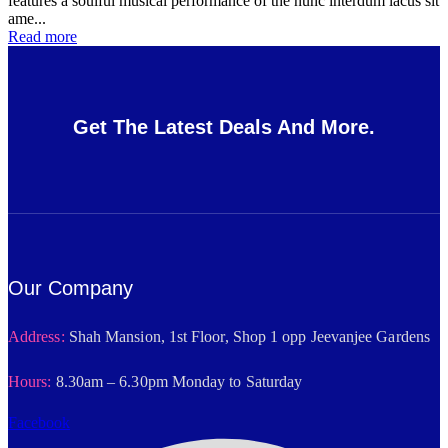
features a soulful musical performance of the nunc interdum lacus sit
ame...
Read more
Get The Latest Deals And More.
Our Company
Address:
Shah Mansion, 1st Floor, Shop 1 opp Jeevanjee Gardens
Hours:
8.30am – 6.30pm Monday to Saturday
Facebook