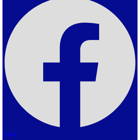
Twitter