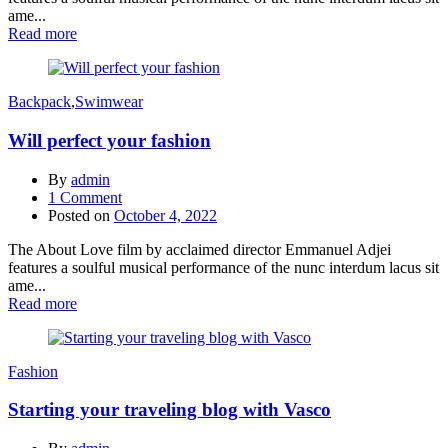
ame...
Read more
Backpack
,
Swimwear
Will perfect your fashion
By
admin
1
Comment
Posted on
October 4, 2022
The About Love film by acclaimed director Emmanuel Adjei
features a soulful musical performance of the nunc interdum lacus sit
ame...
Read more
Fashion
Starting your traveling blog with Vasco