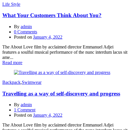
Life Style
What Your Customers Think About You?
By
admin
0
Comments
Posted on
January 4, 2022
The About Love film by acclaimed director Emmanuel Adjei
features a soulful musical performance of the nunc interdum lacus sit
ame...
Read more
Backpack
,
Swimwear
Travelling as a way of self-discovery and progress
By
admin
1
Comment
Posted on
January 4, 2022
The About Love film by acclaimed director Emmanuel Adjei