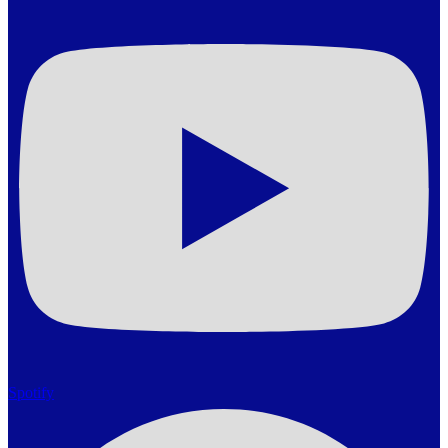
Spotify