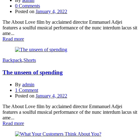
By
admin
0
Comments
Posted on
January 4, 2022
The About Love film by acclaimed director Emmanuel Adjei
features a soulful musical performance of the nunc interdum lacus sit
ame...
Read more
Backpack
,
Shorts
The unseen of spending
By
admin
1
Comment
Posted on
January 4, 2022
The About Love film by acclaimed director Emmanuel Adjei
features a soulful musical performance of the nunc interdum lacus sit
ame...
Read more