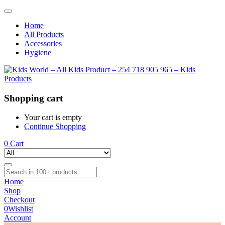
Home
All Products
Accessories
Hygiene
Shopping cart
Your cart is empty
Continue Shopping
0
Cart
Home
Shop
Checkout
0
Wishlist
Account