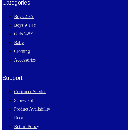
Categories
Boys 2-8Y
Boys 9-14Y
Girls 2-8Y
Baby
Clothing
Accessories
Support
Customer Service
ScoreCard
Product Availability
Recalls
Return Policy