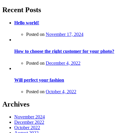
Recent Posts
Hello world!
Posted on
November 17, 2024
How to choose the right customer for your photo?
Posted on
December 4, 2022
Will perfect your fashion
Posted on
October 4, 2022
Archives
November 2024
December 2022
October 2022
August 2022