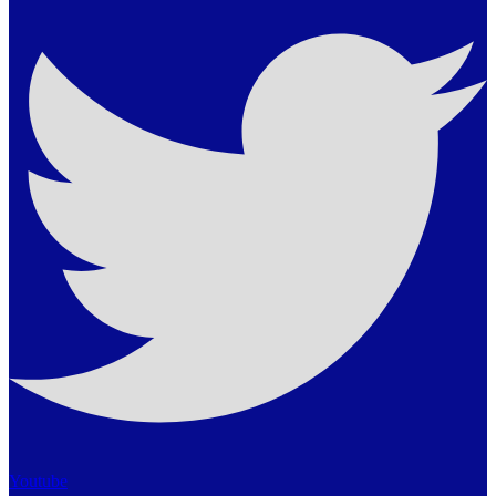
Youtube