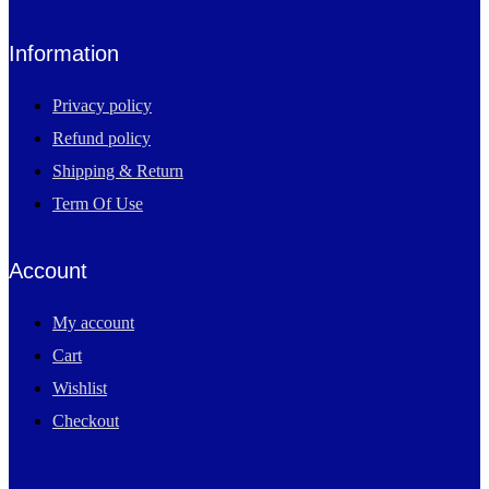
Information
Privacy policy
Refund policy
Shipping & Return
Term Of Use
Account
My account
Cart
Wishlist
Checkout