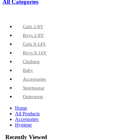
All Categories
Girls 2-8Y
Boys 2-8Y
Girls 9-14Y
Boys 9-14Y
Clothing
Baby
Accessories
Sportswear
Outerwear
Home
All Products
Accessories
Hygiene
Recently Viewed