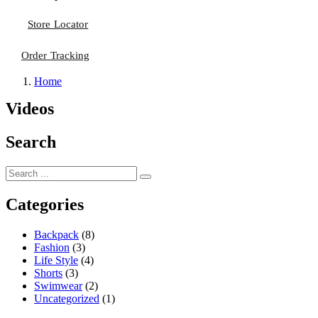
Store Locator
Order Tracking
Home
Videos
Search
Categories
Backpack
(8)
Fashion
(3)
Life Style
(4)
Shorts
(3)
Swimwear
(2)
Uncategorized
(1)