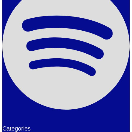
Categories