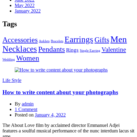
May 2022
January 2022
Tags
Men
Earrings
Accessories
Gifts
Anklets
Bracelets
Necklaces
Pendants
Valentine
Rings
Single Earring
Women
Wedding
Life Style
How to write content about your photographs
By
admin
1
Comment
Posted on
January 4, 2022
The About Love film by acclaimed director Emmanuel Adjei
features a soulful musical performance of the nunc interdum lacus sit
ame...