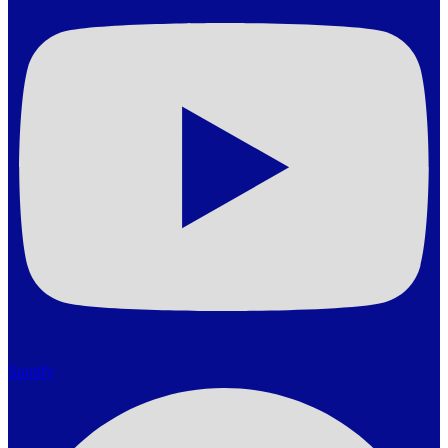
Spotify