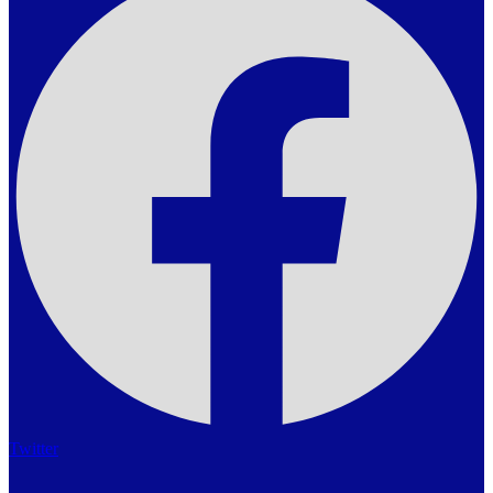
Twitter