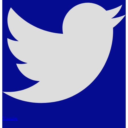
Youtube