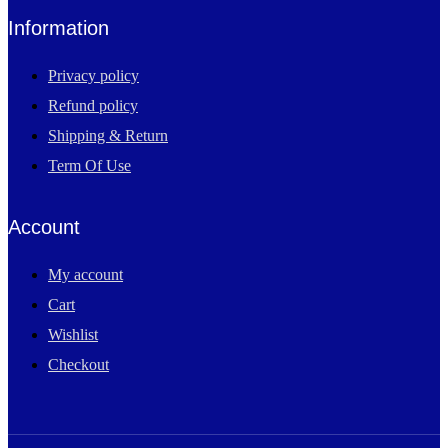
Information
Privacy policy
Refund policy
Shipping & Return
Term Of Use
Account
My account
Cart
Wishlist
Checkout