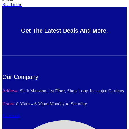
Read more
Get The Latest Deals And More.
Our Company
Address:
Shah Mansion, 1st Floor, Shop 1 opp Jeevanjee Gardens
Hours:
8.30am – 6.30pm Monday to Saturday
Facebook