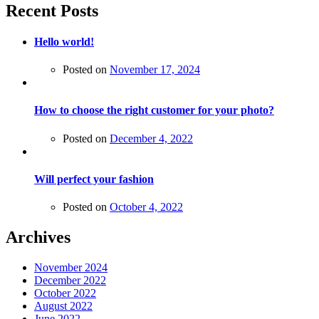
Recent Posts
Hello world!
Posted on
November 17, 2024
How to choose the right customer for your photo?
Posted on
December 4, 2022
Will perfect your fashion
Posted on
October 4, 2022
Archives
November 2024
December 2022
October 2022
August 2022
June 2022