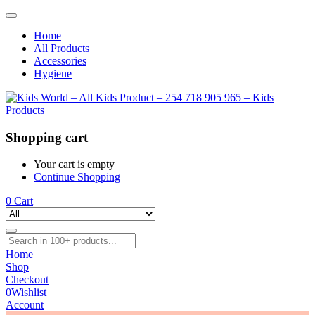
Home
All Products
Accessories
Hygiene
Shopping cart
Your cart is empty
Continue Shopping
0
Cart
Home
Shop
Checkout
0
Wishlist
Account