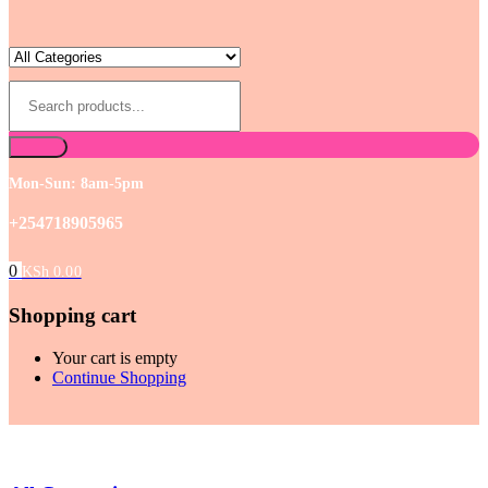
Mon-Sun: 8am-5pm
+254718905965
0
KSh
0.00
Shopping cart
Your cart is empty
Continue Shopping