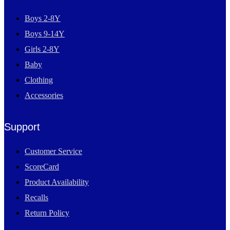
Boys 2-8Y
Boys 9-14Y
Girls 2-8Y
Baby
Clothing
Accessories
Support
Customer Service
ScoreCard
Product Availability
Recalls
Return Policy