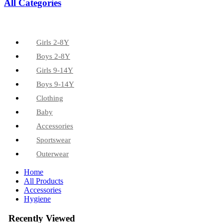
All Categories
Girls 2-8Y
Boys 2-8Y
Girls 9-14Y
Boys 9-14Y
Clothing
Baby
Accessories
Sportswear
Outerwear
Home
All Products
Accessories
Hygiene
Recently Viewed