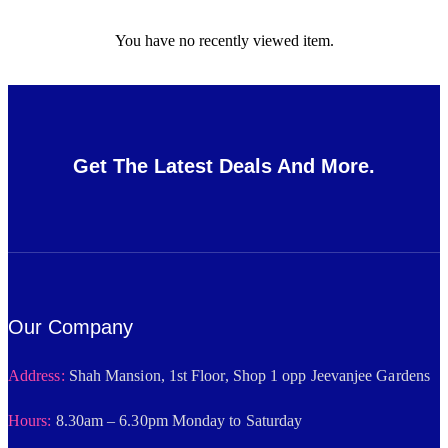
You have no recently viewed item.
Get The Latest Deals And More.
Our Company
Address:
Shah Mansion, 1st Floor, Shop 1 opp Jeevanjee Gardens
Hours:
8.30am – 6.30pm Monday to Saturday