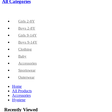
All Categories
Girls 2-8Y
Boys 2-8Y
Girls 9-14Y
Boys 9-14Y
Clothing
Baby
Accessories
Sportswear
Outerwear
Home
All Products
Accessories
Hygiene
Recently Viewed