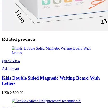
Related products
Quick View
Add to cart
Kids Double Sided Magnetic Writing Board With
Letters
KSh
2,500.00