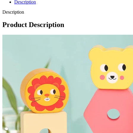
Description
Description
Product Description