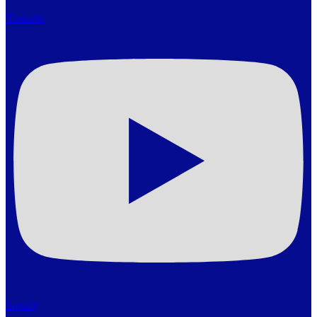
Youtube
Spotify