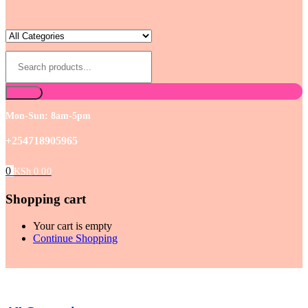
Mon-Sun: 8am-5pm
+254718905965
0
KSh
0.00
Shopping cart
Your cart is empty
Continue Shopping