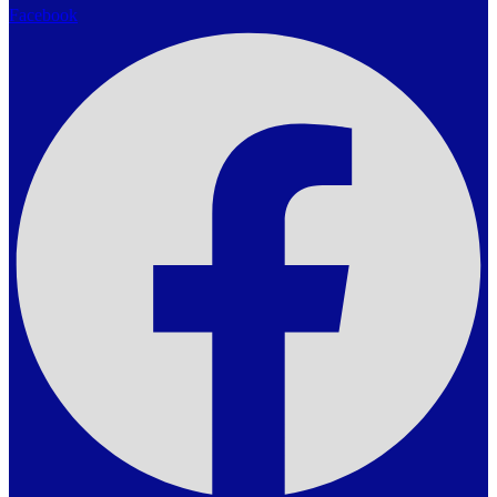
Facebook