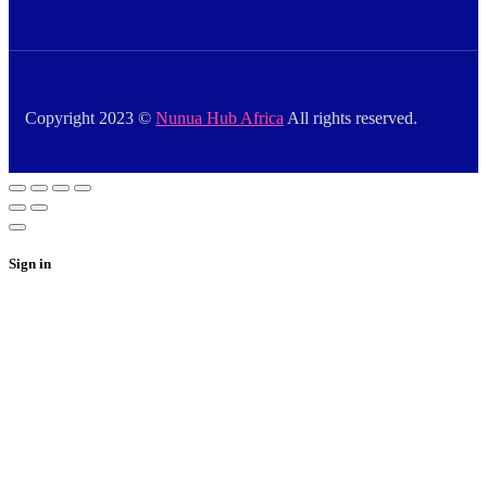
Copyright 2023 ©
Nunua Hub Africa
All rights reserved.
Sign in