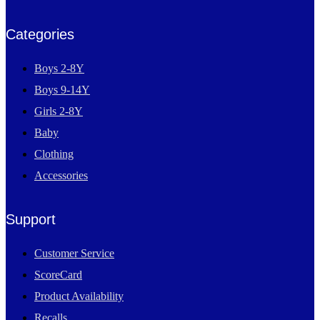
Categories
Boys 2-8Y
Boys 9-14Y
Girls 2-8Y
Baby
Clothing
Accessories
Support
Customer Service
ScoreCard
Product Availability
Recalls