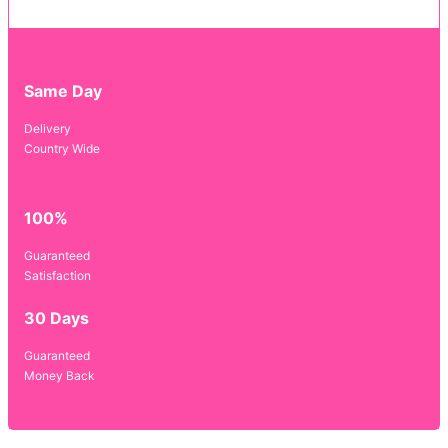
Same Day
Delivery
Country Wide
100%
Guaranteed
Satisfaction
30 Days
Guaranteed
Money Back