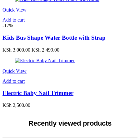
Quick View
Add to cart
-17%
Kids Bus Shape Water Bottle with Strap
Original
Current
KSh
3,000.00
KSh
2,499.00
price
price
was:
is:
KSh 3,000.00.
KSh 2,499.00.
Quick View
Add to cart
Electric Baby Nail Trimmer
KSh
2,500.00
Recently viewed products