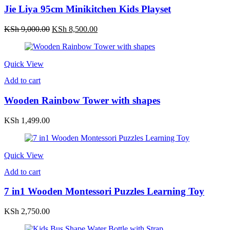
Jie Liya 95cm Minikitchen Kids Playset
Original
Current
KSh
9,000.00
KSh
8,500.00
price
price
was:
is:
KSh 9,000.00.
KSh 8,500.00.
Quick View
Add to cart
Wooden Rainbow Tower with shapes
KSh
1,499.00
Quick View
Add to cart
7 in1 Wooden Montessori Puzzles Learning Toy
KSh
2,750.00