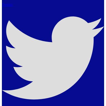
Twitter