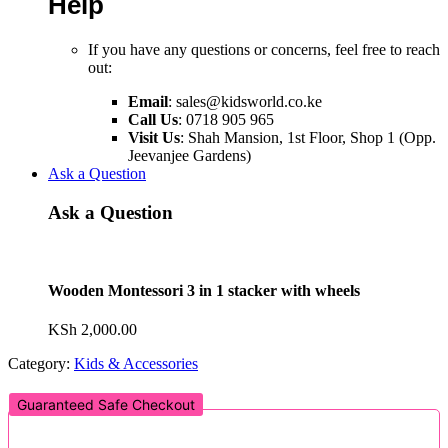
Help
If you have any questions or concerns, feel free to reach
out:
Email
:
sales@kidsworld.co.ke
Call Us
: 0718 905 965
Visit Us
: Shah Mansion, 1st Floor, Shop 1 (Opp.
Jeevanjee Gardens)
Ask a Question
Ask a Question
Wooden Montessori 3 in 1 stacker with wheels
KSh
2,000.00
Category:
Kids & Accessories
Guaranteed Safe Checkout