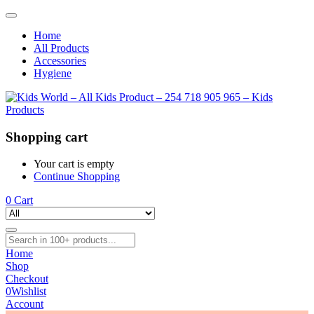
Home
All Products
Accessories
Hygiene
Shopping cart
Your cart is empty
Continue Shopping
0
Cart
Home
Shop
Checkout
0
Wishlist
Account