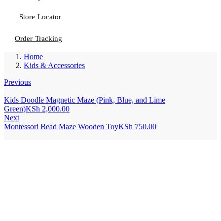
Store Locator
Order Tracking
Home
Kids & Accessories
Previous
Kids Doodle Magnetic Maze (Pink, Blue, and Lime
Green)
KSh
2,000.00
Next
Montessori Bead Maze Wooden Toy
KSh
750.00