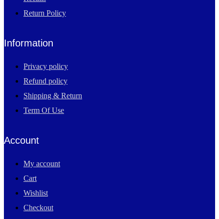
Return Policy
Information
Privacy policy
Refund policy
Shipping & Return
Term Of Use
Account
My account
Cart
Wishlist
Checkout