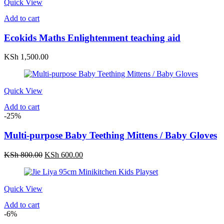
Quick View
Add to cart
Ecokids Maths Enlightenment teaching aid
KSh
1,500.00
Quick View
Add to cart
-25%
Multi-purpose Baby Teething Mittens / Baby Gloves
Original
Current
KSh
800.00
KSh
600.00
price
price
was:
is:
KSh 800.00.
KSh 600.00.
Quick View
Add to cart
-6%