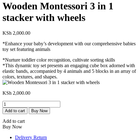
Wooden Montessori 3 in 1
stacker with wheels
KSh
2,000.00
*Enhance your baby’s development with our comprehensive babies
toy set featuring animals
*Nurture toddler color recognition, cultivate sorting skills
*This dynamic toy set presents an engaging cube box adorned with
elastic bands, accompanied by 4 animals and 5 blocks in an array of
colors, textures, and shapes.
KSh
2,000.00
Wooden
Montessori
Add to cart
Buy Now
3
in
Add to cart
1
Buy Now
stacker
with
Delivery Return