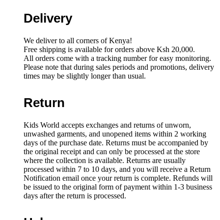
wheels
quantity
Delivery
We deliver to all corners of Kenya!
Free shipping is available for orders above Ksh 20,000.
All orders come with a tracking number for easy monitoring.
Please note that during sales periods and promotions, delivery
times may be slightly longer than usual.
Return
Kids World accepts exchanges and returns of unworn,
unwashed garments, and unopened items within 2 working
days of the purchase date. Returns must be accompanied by
the original receipt and can only be processed at the store
where the collection is available. Returns are usually
processed within 7 to 10 days, and you will receive a Return
Notification email once your return is complete. Refunds will
be issued to the original form of payment within 1-3 business
days after the return is processed.