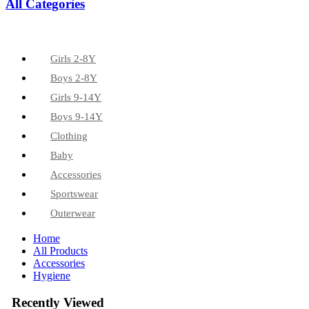
All Categories
Girls 2-8Y
Boys 2-8Y
Girls 9-14Y
Boys 9-14Y
Clothing
Baby
Accessories
Sportswear
Outerwear
Home
All Products
Accessories
Hygiene
Recently Viewed