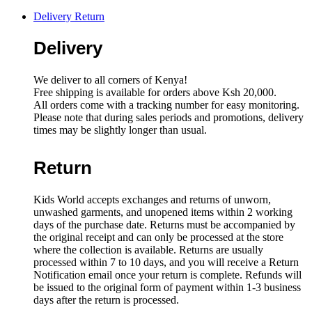
quantity
Delivery Return
Delivery
We deliver to all corners of Kenya!
Free shipping is available for orders above Ksh 20,000.
All orders come with a tracking number for easy monitoring.
Please note that during sales periods and promotions, delivery
times may be slightly longer than usual.
Return
Kids World accepts exchanges and returns of unworn,
unwashed garments, and unopened items within 2 working
days of the purchase date. Returns must be accompanied by
the original receipt and can only be processed at the store
where the collection is available. Returns are usually
processed within 7 to 10 days, and you will receive a Return
Notification email once your return is complete. Refunds will
be issued to the original form of payment within 1-3 business
days after the return is processed.