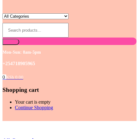
Mon-Sun: 8am-5pm
+254718905965
0
KSh
0.00
Shopping cart
Your cart is empty
Continue Shopping