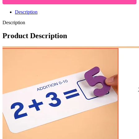
Description
Description
Product Description