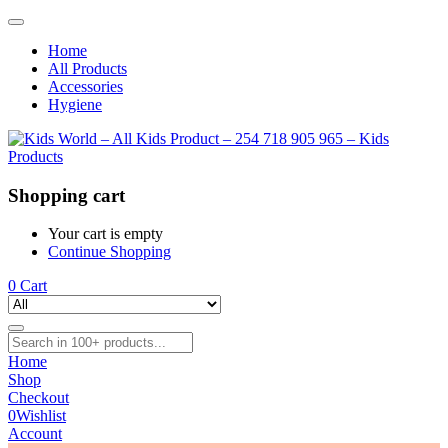
Home
All Products
Accessories
Hygiene
Shopping cart
Your cart is empty
Continue Shopping
0
Cart
Home
Shop
Checkout
0
Wishlist
Account