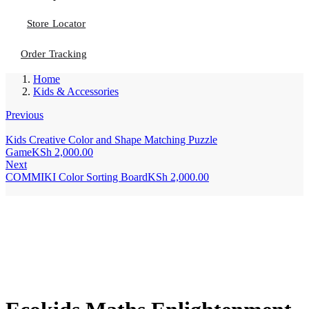
Store Locator
Order Tracking
Home
Kids & Accessories
Previous
Kids Creative Color and Shape Matching Puzzle
Game
KSh
2,000.00
Next
COMMIKI Color Sorting Board
KSh
2,000.00