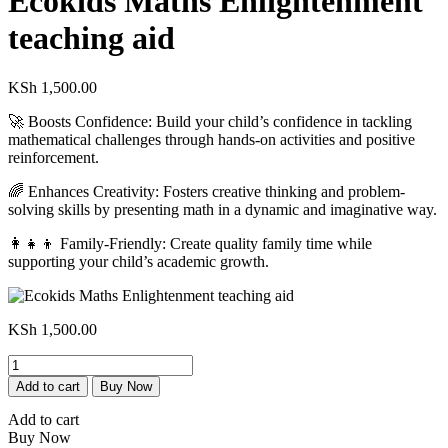
Ecokids Maths Enlightenment
teaching aid
KSh
1,500.00
🚀 Boosts Confidence: Build your child’s confidence in tackling
mathematical challenges through hands-on activities and positive
reinforcement.
🌈 Enhances Creativity: Fosters creative thinking and problem-
solving skills by presenting math in a dynamic and imaginative way.
👩‍👧‍👦 Family-Friendly: Create quality family time while
supporting your child’s academic growth.
KSh
1,500.00
Ecokids
Maths
Add to cart
Buy Now
Enlightenment
teaching
Add to cart
aid
Buy Now