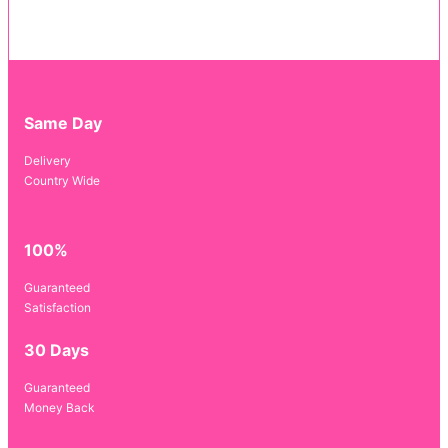
Same Day
Delivery
Country Wide
100%
Guaranteed
Satisfaction
30 Days
Guaranteed
Money Back