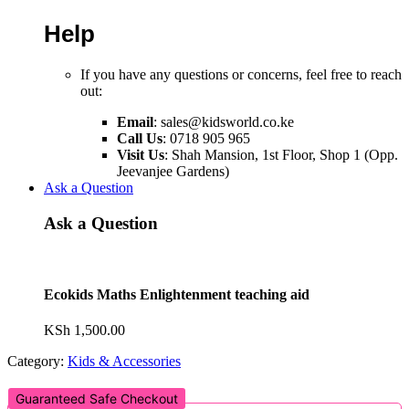
Help
If you have any questions or concerns, feel free to reach
out:
Email
:
sales@kidsworld.co.ke
Call Us
: 0718 905 965
Visit Us
: Shah Mansion, 1st Floor, Shop 1 (Opp.
Jeevanjee Gardens)
Ask a Question
Ask a Question
Ecokids Maths Enlightenment teaching aid
KSh
1,500.00
Category:
Kids & Accessories
Guaranteed Safe Checkout