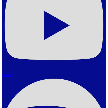
Spotify