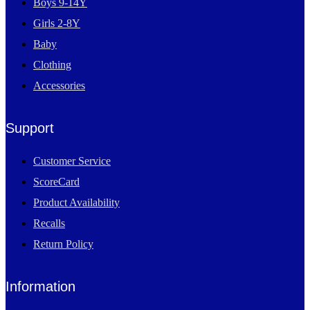
Boys 9-14Y
Girls 2-8Y
Baby
Clothing
Accessories
Support
Customer Service
ScoreCard
Product Availability
Recalls
Return Policy
Information