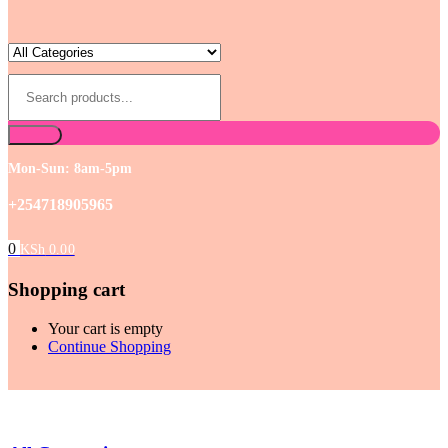
Mon-Sun: 8am-5pm
+254718905965
0
KSh
0.00
Shopping cart
Your cart is empty
Continue Shopping