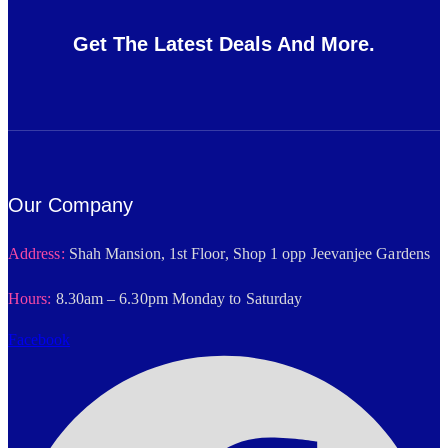
Get The Latest Deals And More.
Our Company
Address:
Shah Mansion, 1st Floor, Shop 1 opp Jeevanjee Gardens
Hours:
8.30am – 6.30pm Monday to Saturday
Facebook