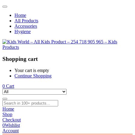
Home
All Products
Accessories
Hygiene
Shopping cart
Your cart is empty
Continue Shopping
0
Cart
Home
Shop
Checkout
0
Wishlist
Account