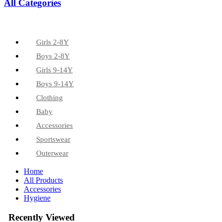
All Categories
Girls 2-8Y
Boys 2-8Y
Girls 9-14Y
Boys 9-14Y
Clothing
Baby
Accessories
Sportswear
Outerwear
Home
All Products
Accessories
Hygiene
Recently Viewed