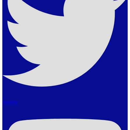
Youtube