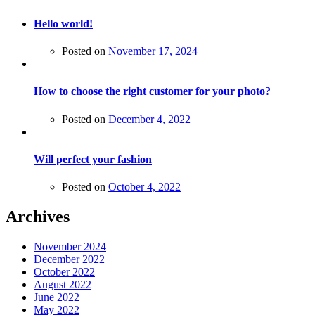
Hello world!
Posted on
November 17, 2024
How to choose the right customer for your photo?
Posted on
December 4, 2022
Will perfect your fashion
Posted on
October 4, 2022
Archives
November 2024
December 2022
October 2022
August 2022
June 2022
May 2022