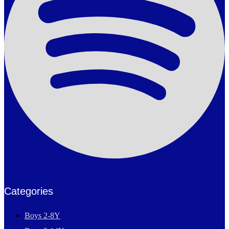
Categories
Boys 2-8Y