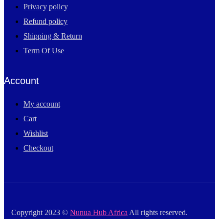
Privacy policy
Refund policy
Shipping & Return
Term Of Use
Account
My account
Cart
Wishlist
Checkout
Copyright 2023 ©
Nunua Hub Africa
All rights reserved.