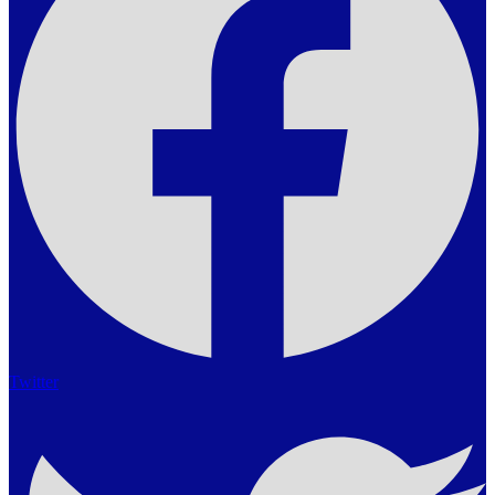
Twitter