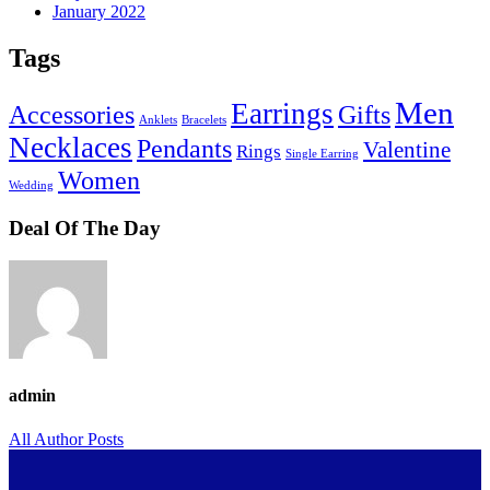
January 2022
Tags
Men
Earrings
Accessories
Gifts
Anklets
Bracelets
Necklaces
Pendants
Valentine
Rings
Single Earring
Women
Wedding
Deal Of The Day
admin
All Author Posts