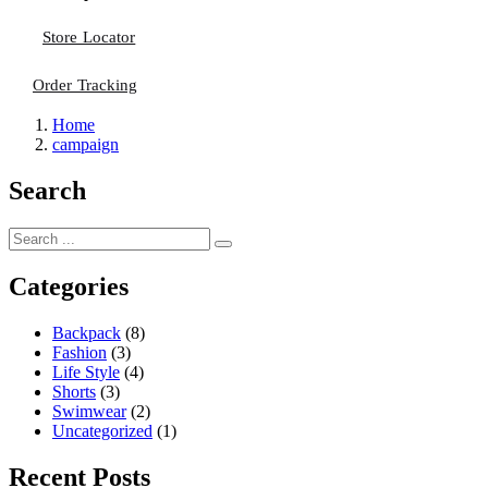
Store Locator
Order Tracking
Home
campaign
Search
Categories
Backpack
(8)
Fashion
(3)
Life Style
(4)
Shorts
(3)
Swimwear
(2)
Uncategorized
(1)
Recent Posts