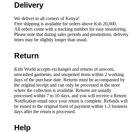
Delivery
We deliver to all corners of Kenya!
Free shipping is available for orders above Ksh 20,000.
All orders come with a tracking number for easy monitoring.
Please note that during sales periods and promotions, delivery
times may be slightly longer than usual.
Return
Kids World accepts exchanges and returns of unworn,
unwashed garments, and unopened items within 2 working
days of the purchase date. Returns must be accompanied by
the original receipt and can only be processed at the store
where the collection is available. Returns are usually
processed within 7 to 10 days, and you will receive a Return
Notification email once your return is complete. Refunds will
be issued to the original form of payment within 1-3 business
days after the return is processed.
Help