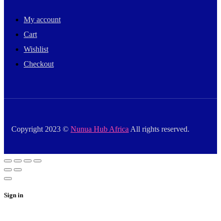
My account
Cart
Wishlist
Checkout
Copyright 2023 ©
Nunua Hub Africa
All rights reserved.
Sign in