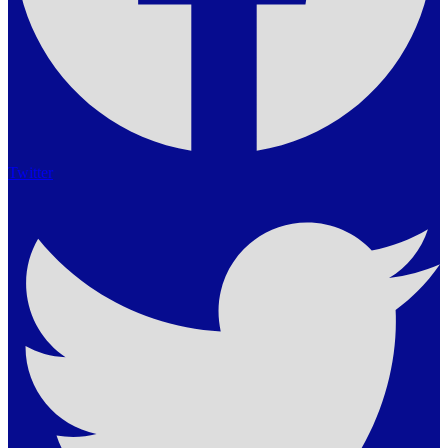
Twitter