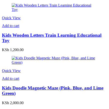
Quick View
Add to cart
Kids Wooden Letters Train Learning Educational
Toy
KSh
1,200.00
Quick View
Add to cart
Kids Doodle Magnetic Maze (Pink, Blue, and Lime
Green)
KSh
2,000.00