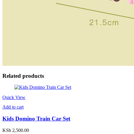
Related products
Quick View
Add to cart
Kids Domino Train Car Set
KSh
2,500.00