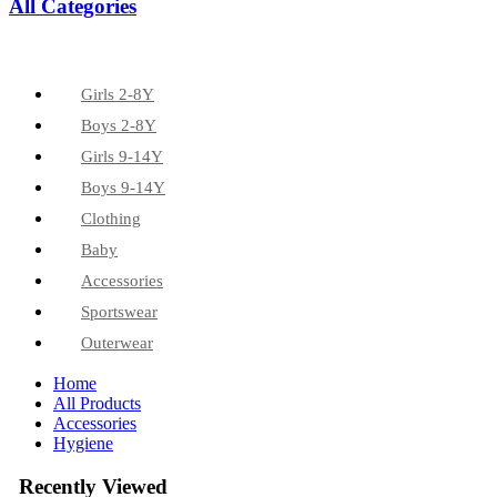
All Categories
Girls 2-8Y
Boys 2-8Y
Girls 9-14Y
Boys 9-14Y
Clothing
Baby
Accessories
Sportswear
Outerwear
Home
All Products
Accessories
Hygiene
Recently Viewed