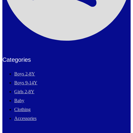
Categories
Boys 2-8Y
Boys 9-14Y
Girls 2-8Y
Baby
Clothing
Accessories