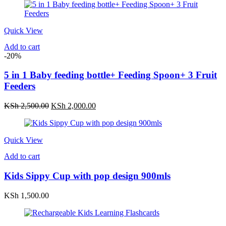
Quick View
Add to cart
-20%
5 in 1 Baby feeding bottle+ Feeding Spoon+ 3 Fruit
Feeders
Original
Current
KSh
2,500.00
KSh
2,000.00
price
price
was:
is:
KSh 2,500.00.
KSh 2,000.00.
Quick View
Add to cart
Kids Sippy Cup with pop design 900mls
KSh
1,500.00