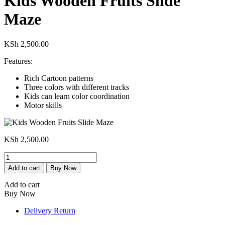
Kids Wooden Fruits Slide
Maze
KSh
2,500.00
Features:
Rich Cartoon patterns
Three colors with different tracks
Kids can learn color coordination
Motor skills
KSh
2,500.00
Kids
Wooden
Add to cart
Buy Now
Fruits
Slide
Add to cart
Maze
Buy Now
quantity
Delivery Return