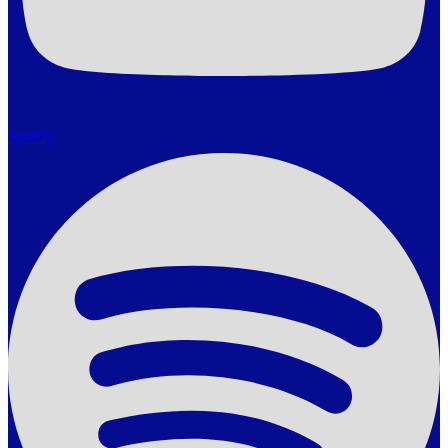
Spotify