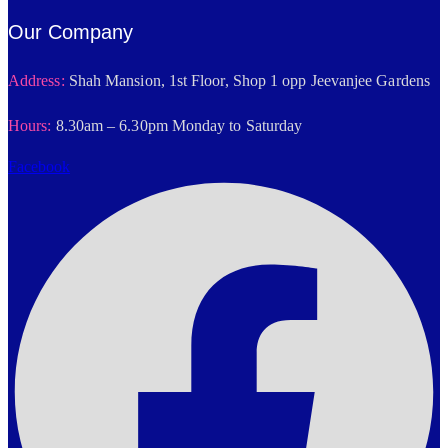
Our Company
Address:
Shah Mansion, 1st Floor, Shop 1 opp Jeevanjee Gardens
Hours:
8.30am – 6.30pm Monday to Saturday
Facebook