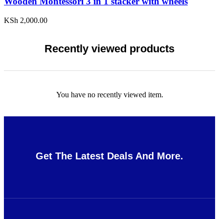
Wooden Montessori 3 in 1 stacker with wheels
KSh
2,000.00
Recently viewed products
You have no recently viewed item.
Get The Latest Deals And More.