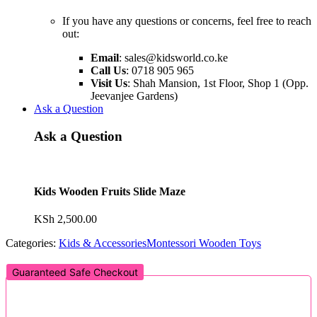
If you have any questions or concerns, feel free to reach
out:
Email
:
sales@kidsworld.co.ke
Call Us
: 0718 905 965
Visit Us
: Shah Mansion, 1st Floor, Shop 1 (Opp.
Jeevanjee Gardens)
Ask a Question
Ask a Question
Kids Wooden Fruits Slide Maze
KSh
2,500.00
Categories:
Kids & Accessories
Montessori Wooden Toys
Guaranteed Safe Checkout