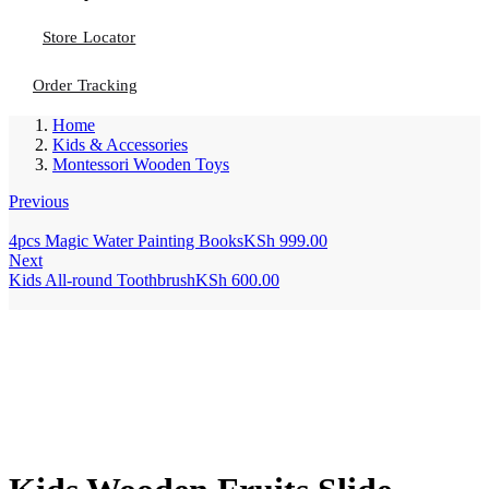
Store Locator
Order Tracking
Home
Kids & Accessories
Montessori Wooden Toys
Previous
4pcs Magic Water Painting Books
KSh
999.00
Next
Kids All-round Toothbrush
KSh
600.00