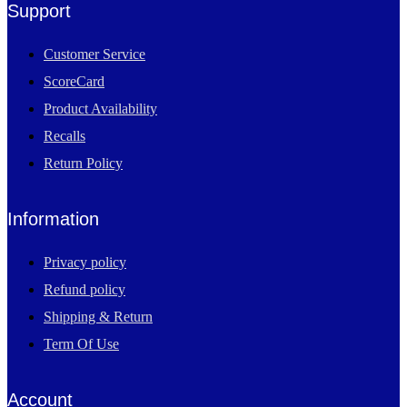
Support
Customer Service
ScoreCard
Product Availability
Recalls
Return Policy
Information
Privacy policy
Refund policy
Shipping & Return
Term Of Use
Account