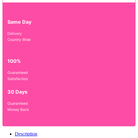
Same Day
Delivery
Country Wide
100%
Guaranteed
Satisfaction
30 Days
Guaranteed
Money Back
Description