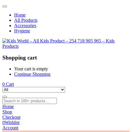
Home
All Products
Accessories
Hygiene
Shopping cart
Your cart is empty
Continue Shopping
0
Cart
Home
Shop
Checkout
0
Wishlist
Account