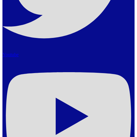
Youtube