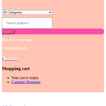
Mon-Sun: 8am-5pm
+254718905965
0
KSh
0.00
Shopping cart
Your cart is empty
Continue Shopping