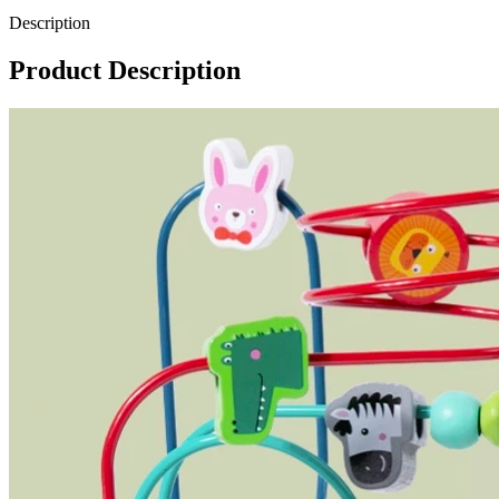
Description
Product Description