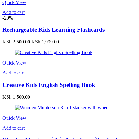
Quick View
Add to cart
-20%
Rechargeable Kids Learning Flashcards
Original
Current
KSh
2,500.00
KSh
1,999.00
price
price
was:
is:
KSh 2,500.00.
KSh 1,999.00.
Quick View
Add to cart
Creative Kids English Spelling Book
KSh
1,500.00
Quick View
Add to cart