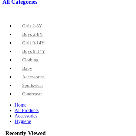
All Categories
Girls 2-8Y
Boys 2-8Y
Girls 9-14Y
Boys 9-14Y
Clothing
Baby
Accessories
Sportswear
Outerwear
Home
All Products
Accessories
Hygiene
Recently Viewed