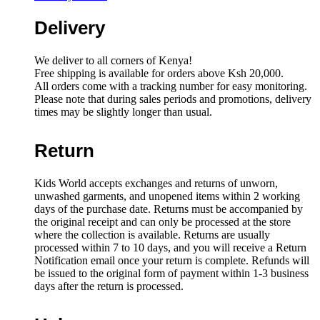
Delivery
We deliver to all corners of Kenya!
Free shipping is available for orders above Ksh 20,000.
All orders come with a tracking number for easy monitoring.
Please note that during sales periods and promotions, delivery
times may be slightly longer than usual.
Return
Kids World accepts exchanges and returns of unworn,
unwashed garments, and unopened items within 2 working
days of the purchase date. Returns must be accompanied by
the original receipt and can only be processed at the store
where the collection is available. Returns are usually
processed within 7 to 10 days, and you will receive a Return
Notification email once your return is complete. Refunds will
be issued to the original form of payment within 1-3 business
days after the return is processed.