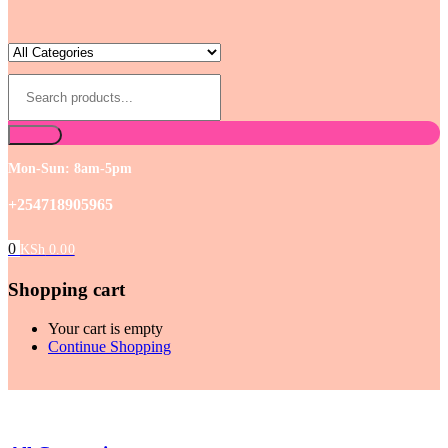
Mon-Sun: 8am-5pm
+254718905965
0
KSh
0.00
Shopping cart
Your cart is empty
Continue Shopping