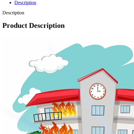
Description
Description
Product Description