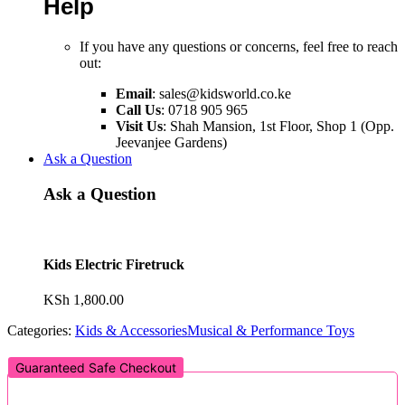
Help
If you have any questions or concerns, feel free to reach
out:
Email
:
sales@kidsworld.co.ke
Call Us
: 0718 905 965
Visit Us
: Shah Mansion, 1st Floor, Shop 1 (Opp.
Jeevanjee Gardens)
Ask a Question
Ask a Question
Kids Electric Firetruck
KSh
1,800.00
Categories:
Kids & Accessories
Musical & Performance Toys
Guaranteed Safe Checkout