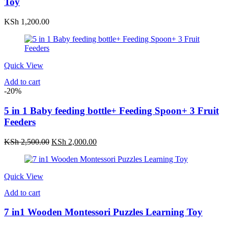
Toy
KSh
1,200.00
Quick View
Add to cart
-20%
5 in 1 Baby feeding bottle+ Feeding Spoon+ 3 Fruit
Feeders
Original
Current
KSh
2,500.00
KSh
2,000.00
price
price
was:
is:
KSh 2,500.00.
KSh 2,000.00.
Quick View
Add to cart
7 in1 Wooden Montessori Puzzles Learning Toy