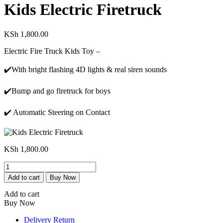
Kids Electric Firetruck
KSh
1,800.00
Electric Fire Truck Kids Toy –
✔️With bright flashing 4D lights & real siren sounds
✔️Bump and go firetruck for boys
✔️ Automatic Steering on Contact
KSh
1,800.00
Kids
Electric
Add to cart
Buy Now
Firetruck
quantity
Add to cart
Buy Now
Delivery Return