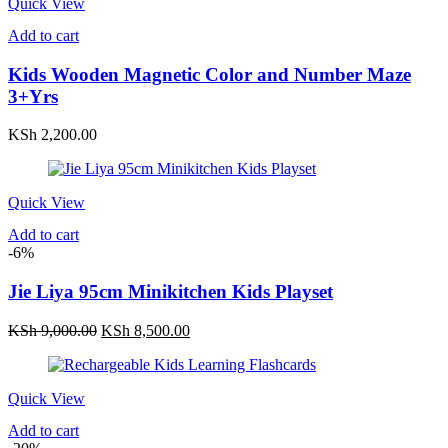
Quick View
Add to cart
Kids Wooden Magnetic Color and Number Maze
3+Yrs
KSh
2,200.00
Quick View
Add to cart
-6%
Jie Liya 95cm Minikitchen Kids Playset
Original
Current
KSh
9,000.00
KSh
8,500.00
price
price
was:
is:
KSh 9,000.00.
KSh 8,500.00.
Quick View
Add to cart