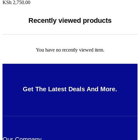
KSh
2,750.00
Recently viewed products
You have no recently viewed item.
Get The Latest Deals And More.
Our Company