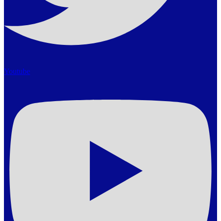
Youtube