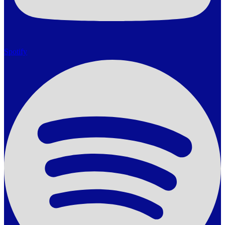
Spotify