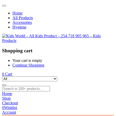
Home
All Products
Accessories
Hygiene
Shopping cart
Your cart is empty
Continue Shopping
0
Cart
Home
Shop
Checkout
0
Wishlist
Account