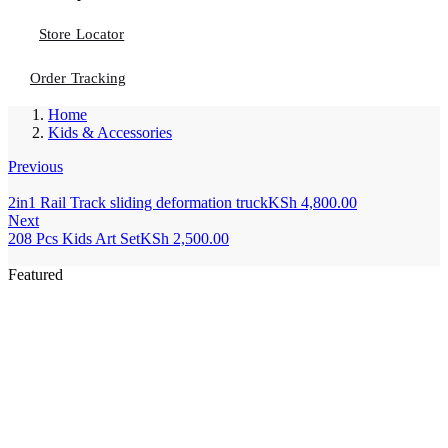
Store Locator
Order Tracking
Home
Kids & Accessories
Previous
2in1 Rail Track sliding deformation truck
KSh
4,800.00
Next
208 Pcs Kids Art Set
KSh
2,500.00
Featured