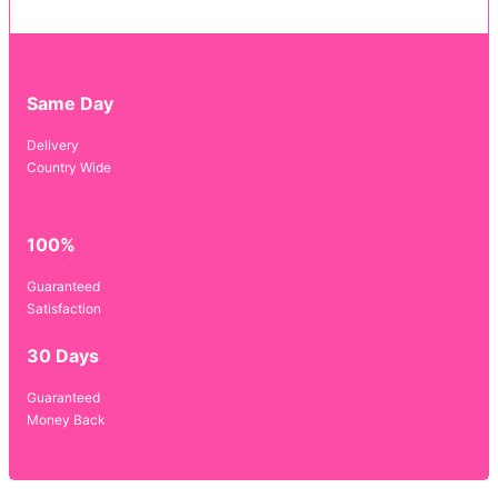
Same Day
Delivery
Country Wide
100%
Guaranteed
Satisfaction
30 Days
Guaranteed
Money Back