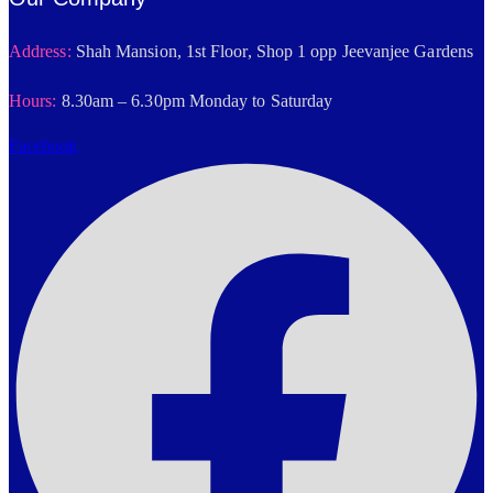
Address:
Shah Mansion, 1st Floor, Shop 1 opp Jeevanjee Gardens
Hours:
8.30am – 6.30pm Monday to Saturday
Facebook