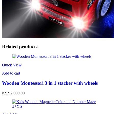
Related products
Quick View
Add to cart
Wooden Montessori 3 in 1 stacker with wheels
KSh
2,000.00