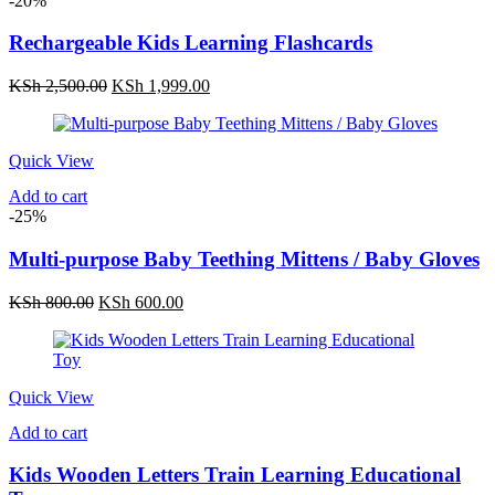
-20%
Rechargeable Kids Learning Flashcards
Original
Current
KSh
2,500.00
KSh
1,999.00
price
price
was:
is:
KSh 2,500.00.
KSh 1,999.00.
Quick View
Add to cart
-25%
Multi-purpose Baby Teething Mittens / Baby Gloves
Original
Current
KSh
800.00
KSh
600.00
price
price
was:
is:
KSh 800.00.
KSh 600.00.
Quick View
Add to cart
Kids Wooden Letters Train Learning Educational