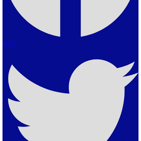
Twitter