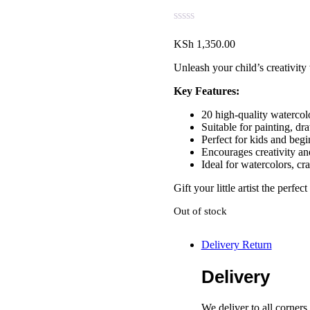
KSh
1,350.00
Unleash your child’s creativit
Key Features:
20 high-quality watercol
Suitable for painting, dr
Perfect for kids and begi
Encourages creativity an
Ideal for watercolors, cr
Gift your little artist the perfe
Out of stock
Delivery Return
Delivery
We deliver to all corner