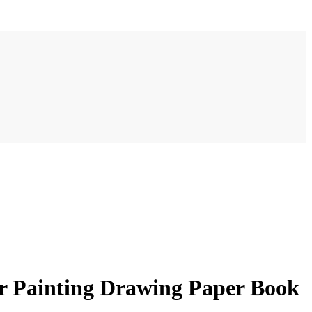
r Painting Drawing Paper Book