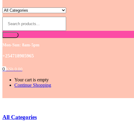
Mon-Sun: 8am-5pm
+254718905965
0
KSh
0.00
Your cart is empty
Continue Shopping
All Categories