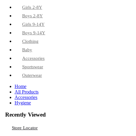
Girls 2-8Y
Boys 2-8Y
Girls 9-14Y
Boys 9-14Y
Clothing
Baby
Accessories
Sportswear
Outerwear
Home
All Products
Accessories
Hygiene
Recently Viewed
Store Locator