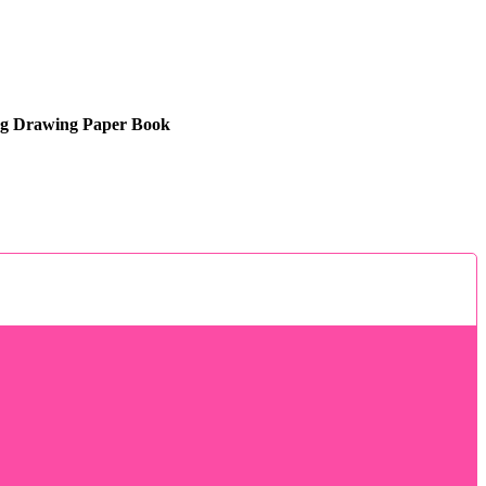
ng Drawing Paper Book