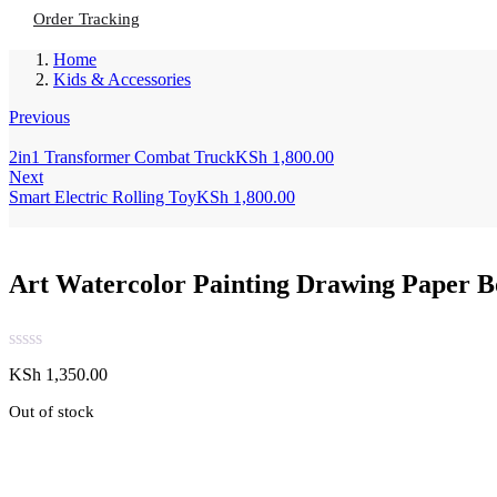
Order Tracking
Home
Kids & Accessories
Previous
2in1 Transformer Combat Truck
KSh
1,800.00
Next
Smart Electric Rolling Toy
KSh
1,800.00
Art Watercolor Painting Drawing Paper 
KSh
1,350.00
Out of stock