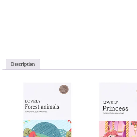
Description