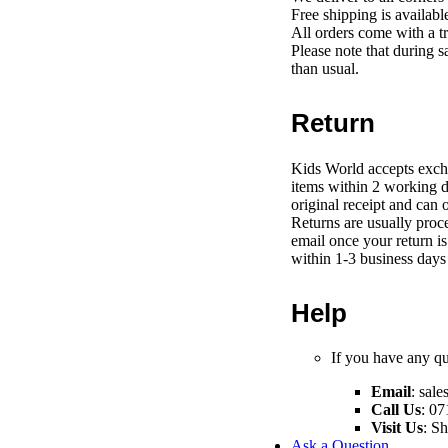
Free shipping is availab
All orders come with a t
Please note that during s
than usual.
Return
Kids World accepts exch
items within 2 working d
original receipt and can 
Returns are usually proce
email once your return i
within 1-3 business days 
Help
If you have any que
Email
:
sale
Call Us
: 07
Visit Us
: S
Ask a Question