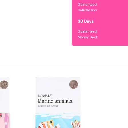
Guaranteed
Satisfaction
30 Days
Guaranteed
Money Back