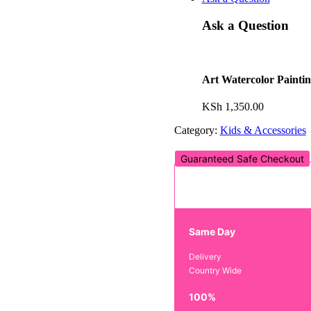
Ask a Question
Art Watercolor Painti
KSh
1,350.00
Category:
Kids & Accessories
Guaranteed Safe Checkout
Same Day
Delivery
Country Wide
100%