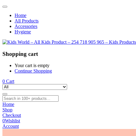
Home
All Products
Accessories
Hygiene
Shopping cart
Your cart is empty
Continue Shopping
0
Cart
Home
Shop
Checkout
0
Wishlist
Account