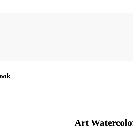
Book
Art Watercolo