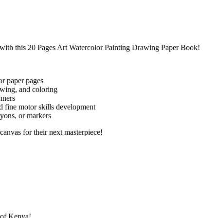
y with this 20 Pages Art Watercolor Painting Drawing Paper Book!
or paper pages
awing, and coloring
nners
d fine motor skills development
ayons, or markers
ct canvas for their next masterpiece!
s of Kenya!