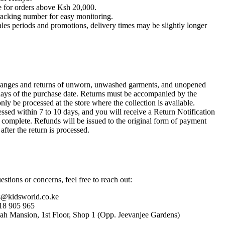
le for orders above Ksh 20,000.
racking number for easy monitoring.
ales periods and promotions, delivery times may be slightly longer
anges and returns of unworn, unwashed garments, and unopened
ays of the purchase date. Returns must be accompanied by the
only be processed at the store where the collection is available.
ssed within 7 to 10 days, and you will receive a Return Notification
s complete. Refunds will be issued to the original form of payment
after the return is processed.
stions or concerns, feel free to reach out:
s@kidsworld.co.ke
18 905 965
hah Mansion, 1st Floor, Shop 1 (Opp. Jeevanjee Gardens)