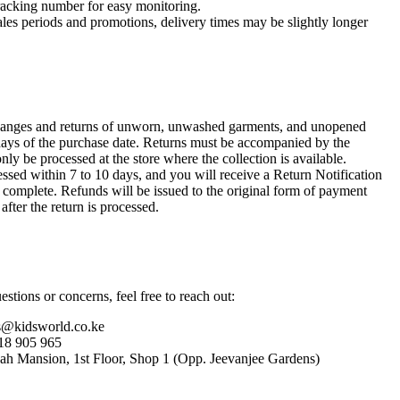
racking number for easy monitoring.
ales periods and promotions, delivery times may be slightly longer
anges and returns of unworn, unwashed garments, and unopened
ays of the purchase date. Returns must be accompanied by the
only be processed at the store where the collection is available.
ssed within 7 to 10 days, and you will receive a Return Notification
s complete. Refunds will be issued to the original form of payment
after the return is processed.
stions or concerns, feel free to reach out:
s@kidsworld.co.ke
18 905 965
hah Mansion, 1st Floor, Shop 1 (Opp. Jeevanjee Gardens)