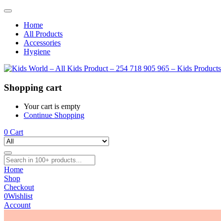
Home
All Products
Accessories
Hygiene
Shopping cart
Your cart is empty
Continue Shopping
0
Cart
Home
Shop
Checkout
0
Wishlist
Account