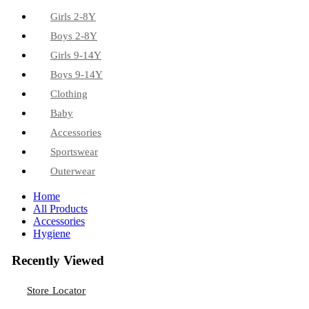
Girls 2-8Y
Boys 2-8Y
Girls 9-14Y
Boys 9-14Y
Clothing
Baby
Accessories
Sportswear
Outerwear
Home
All Products
Accessories
Hygiene
Recently Viewed
Store Locator