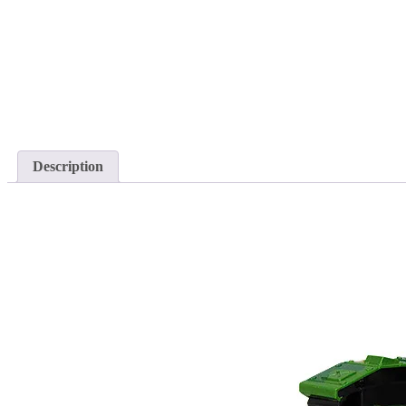
Description