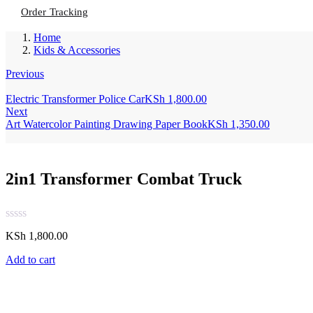
Order Tracking
Home
Kids & Accessories
Previous
Electric Transformer Police Car
KSh
1,800.00
Next
Art Watercolor Painting Drawing Paper Book
KSh
1,350.00
2in1 Transformer Combat Truck
KSh
1,800.00
Add to cart