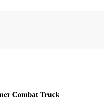
rmer Combat Truck