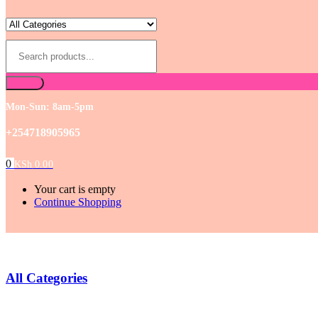
Mon-Sun: 8am-5pm
+254718905965
0
KSh
0.00
Your cart is empty
Continue Shopping
All Categories