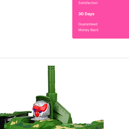
Satisfaction
30 Days
Guaranteed
Money Back