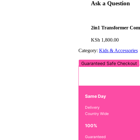
Ask a Question
2in1 Transformer Com
KSh
1,800.00
Category:
Kids & Accessories
Guaranteed Safe Checkout
Same Day
Delivery
Country Wide
100%
Guaranteed