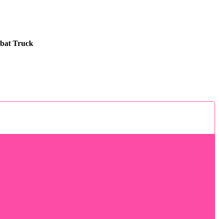
bat Truck