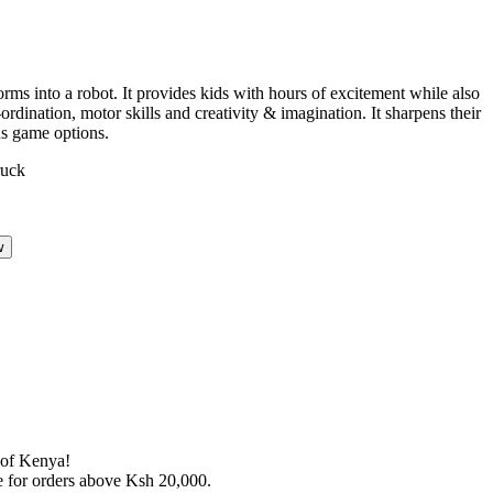
orms into a robot. It provides kids with hours of excitement while also
rdination, motor skills and creativity & imagination. It sharpens their
us game options.
w
s of Kenya!
le for orders above Ksh 20,000.