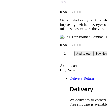
KSh
1,800.00
Our
combat army tank
transf
improving their hand & eye co-o
mind as they explore the vario
KSh
1,800.00
2in1
Add to cart
Buy No
Transformer
Combat
Truck
Add to cart
quantity
Buy Now
Delivery Return
Delivery
We deliver to all corner
Free shipping is availab