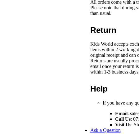
All orders come with a t
Please note that during s
than usual.
Return
Kids World accepts exch
items within 2 working d
original receipt and can 
Returns are usually proce
email once your return i
within 1-3 business days 
Help
If you have any que
Email
:
sale
Call Us
: 07
Visit Us
: S
Ask a Question