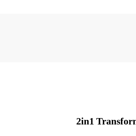
2in1 Transfo