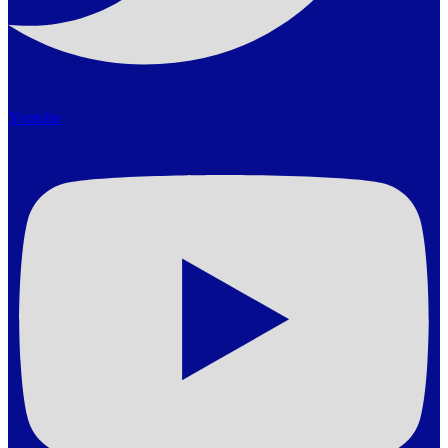
Youtube