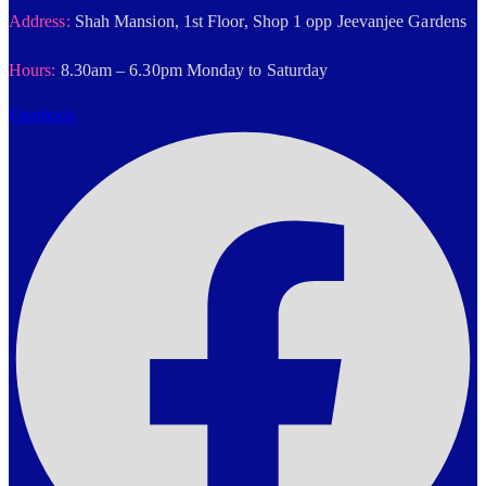
Address:
Shah Mansion, 1st Floor, Shop 1 opp Jeevanjee Gardens
Hours:
8.30am – 6.30pm Monday to Saturday
Facebook