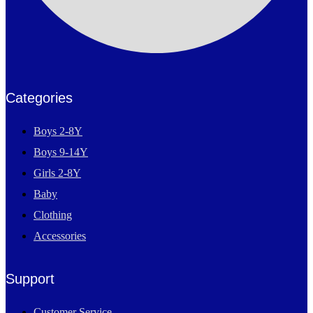
Categories
Boys 2-8Y
Boys 9-14Y
Girls 2-8Y
Baby
Clothing
Accessories
Support
Customer Service