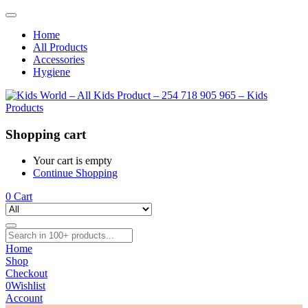
Home
All Products
Accessories
Hygiene
Shopping cart
Your cart is empty
Continue Shopping
0
Cart
Home
Shop
Checkout
0
Wishlist
Account