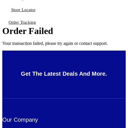
Store Locator
Order Tracking
Order Failed
Your transaction failed, please try again or contact support.
Get The Latest Deals And More.
Our Company