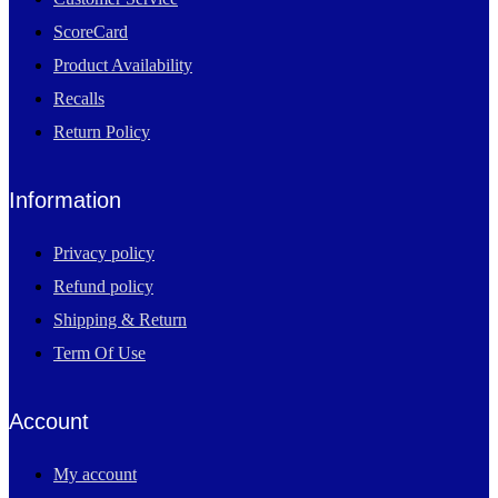
ScoreCard
Product Availability
Recalls
Return Policy
Information
Privacy policy
Refund policy
Shipping & Return
Term Of Use
Account
My account