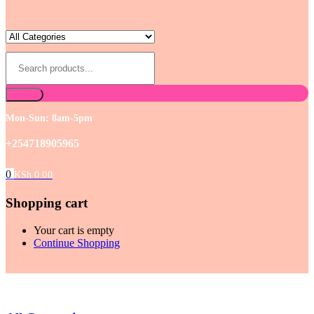
Mon-Sun: 8am-5pm
+254718905965
0
KSh
0.00
Shopping cart
Your cart is empty
Continue Shopping