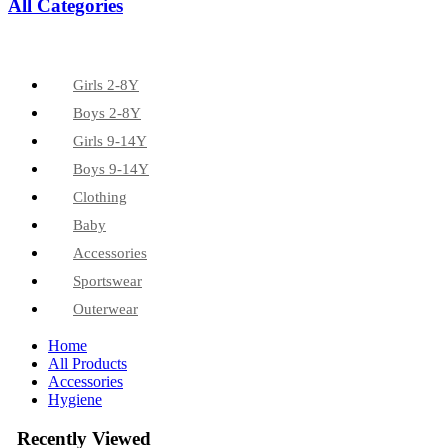
All Categories
Girls 2-8Y
Boys 2-8Y
Girls 9-14Y
Boys 9-14Y
Clothing
Baby
Accessories
Sportswear
Outerwear
Home
All Products
Accessories
Hygiene
Recently Viewed