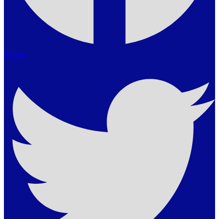
Twitter