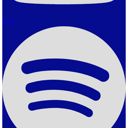
Spotify